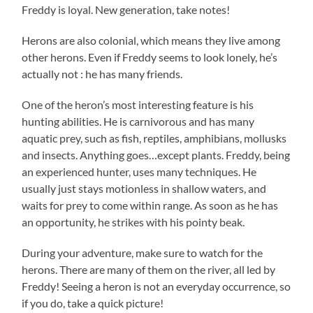
Freddy is loyal. New generation, take notes!
Herons are also colonial, which means they live among
other herons. Even if Freddy seems to look lonely, he’s
actually not : he has many friends.
One of the heron’s most interesting feature is his
hunting abilities. He is carnivorous and has many
aquatic prey, such as fish, reptiles, amphibians, mollusks
and insects. Anything goes…except plants. Freddy, being
an experienced hunter, uses many techniques. He
usually just stays motionless in shallow waters, and
waits for prey to come within range. As soon as he has
an opportunity, he strikes with his pointy beak.
During your adventure, make sure to watch for the
herons. There are many of them on the river, all led by
Freddy! Seeing a heron is not an everyday occurrence, so
if you do, take a quick picture!