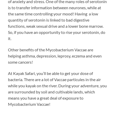
of anxiety and stress. One of the many roles of serotonin
is to transfer information between neurones, while at
the same time controlling your mood! Having a low
quantity of serotonin is linked to bad digestive
functions, weak sexual drive and a lower bone marrow.
So, if you have an opportunity to rise your serotonin, do
it.
Other benefits of the Mycobacterium Vaccae are
helping asthma, depression, leprosy, eczema and even
some cancers!
At Kayak Safari, you’ll be able to get your dose of
bacteria. There are a lot of Vaccae particules in the air
while you kayak on the river. During your adventure, you
are surrounded by soil and cultivable lands, which
means you have a great deal of exposure to
Mycobacterium Vaccae!