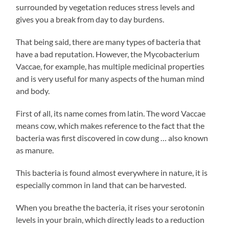
surrounded by vegetation reduces stress levels and
gives you a break from day to day burdens.
That being said, there are many types of bacteria that
have a bad reputation. However, the Mycobacterium
Vaccae, for example, has multiple medicinal properties
and is very useful for many aspects of the human mind
and body.
First of all, its name comes from latin. The word Vaccae
means cow, which makes reference to the fact that the
bacteria was first discovered in cow dung … also known
as manure.
This bacteria is found almost everywhere in nature, it is
especially common in land that can be harvested.
When you breathe the bacteria, it rises your serotonin
levels in your brain, which directly leads to a reduction