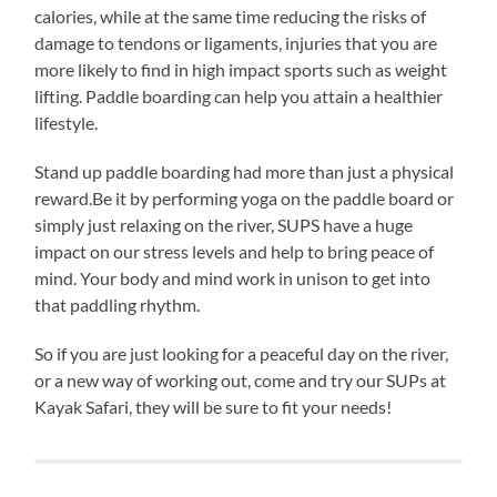
calories, while at the same time reducing the risks of
damage to tendons or ligaments, injuries that you are
more likely to find in high impact sports such as weight
lifting. Paddle boarding can help you attain a healthier
lifestyle.
Stand up paddle boarding had more than just a physical
reward.Be it by performing yoga on the paddle board or
simply just relaxing on the river, SUPS have a huge
impact on our stress levels and help to bring peace of
mind. Your body and mind work in unison to get into
that paddling rhythm.
So if you are just looking for a peaceful day on the river,
or a new way of working out, come and try our SUPs at
Kayak Safari, they will be sure to fit your needs!