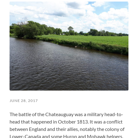
JUNE 28, 2017
The battle of the Chateauguay was a military head-to-
head that happened in October 1813. It was a conflict
between England and their allies, notably the colony of
Lower-Canada and some Huron and Mohawk helpers,