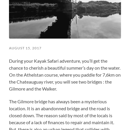
AUGUST 15, 2017
During your Kayak Safari adventure, you’ll get the
chance to cherish a beautiful summer’s day on the water.
On the Athelstan course, where you paddle for 7,6km on
the Chateauguay river, you will see two bridges : the
Gilmore and the Walker.
The Gilmore bridge has always been a mysterious
location. It is an abandonned bridge and the road is
closed down. The reason said by most of the locals is
because of a lack of finances to repair and maintain it.
But, there is also an urban legend that collides with