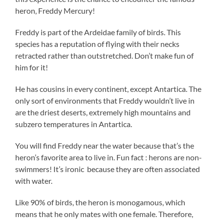
heron, Freddy Mercury!
Freddy is part of the Ardeidae family of birds. This
species has a reputation of flying with their necks
retracted rather than outstretched. Don’t make fun of
him for it!
He has cousins in every continent, except Antartica. The
only sort of environments that Freddy wouldn’t live in
are the driest deserts, extremely high mountains and
subzero temperatures in Antartica.
You will find Freddy near the water because that’s the
heron’s favorite area to live in. Fun fact : herons are non-
swimmers! It’s ironic because they are often associated
with water.
Like 90% of birds, the heron is monogamous, which
means that he only mates with one female. Therefore,