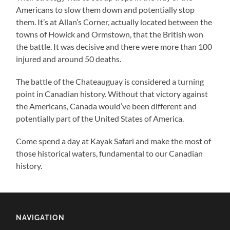
Americans to slow them down and potentially stop
them. It’s at Allan’s Corner, actually located between the
towns of Howick and Ormstown, that the British won
the battle. It was decisive and there were more than 100
injured and around 50 deaths.
The battle of the Chateauguay is considered a turning
point in Canadian history. Without that victory against
the Americans, Canada would’ve been different and
potentially part of the United States of America.
Come spend a day at Kayak Safari and make the most of
those historical waters, fundamental to our Canadian
history.
NAVIGATION