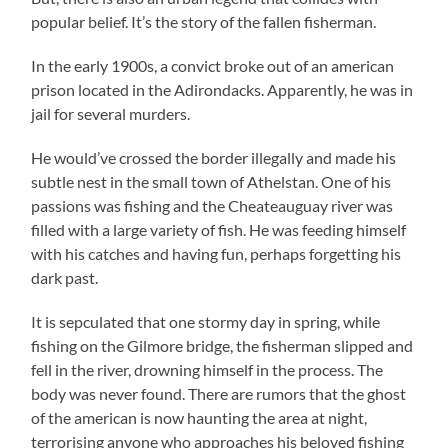
popular belief. It’s the story of the fallen fisherman.
In the early 1900s, a convict broke out of an american
prison located in the Adirondacks. Apparently, he was in
jail for several murders.
He would’ve crossed the border illegally and made his
subtle nest in the small town of Athelstan. One of his
passions was fishing and the Cheateauguay river was
filled with a large variety of fish. He was feeding himself
with his catches and having fun, perhaps forgetting his
dark past.
It is sepculated that one stormy day in spring, while
fishing on the Gilmore bridge, the fisherman slipped and
fell in the river, drowning himself in the process. The
body was never found. There are rumors that the ghost
of the american is now haunting the area at night,
terrorising anyone who approaches his beloved fishing