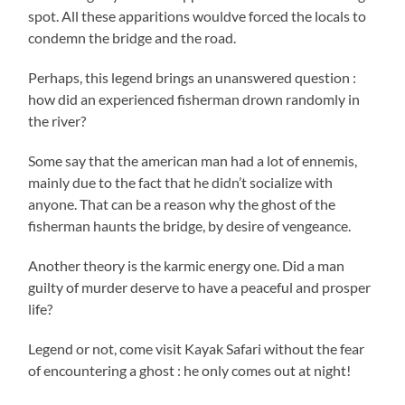
spot. All these apparitions wouldve forced the locals to
condemn the bridge and the road.
Perhaps, this legend brings an unanswered question :
how did an experienced fisherman drown randomly in
the river?
Some say that the american man had a lot of ennemis,
mainly due to the fact that he didn’t socialize with
anyone. That can be a reason why the ghost of the
fisherman haunts the bridge, by desire of vengeance.
Another theory is the karmic energy one. Did a man
guilty of murder deserve to have a peaceful and prosper
life?
Legend or not, come visit Kayak Safari without the fear
of encountering a ghost : he only comes out at night!