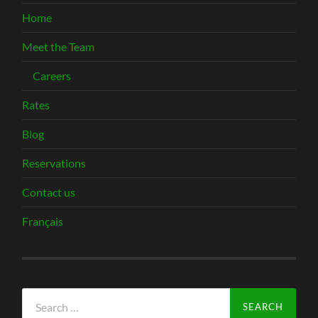
Home
Meet the Team
Careers
Rates
Blog
Reservations
Contact us
Français
Search
for: