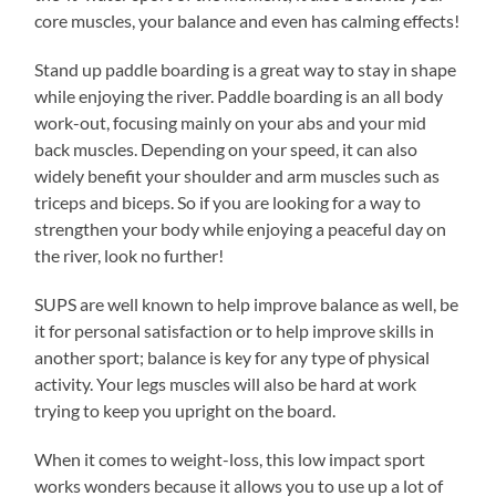
core muscles, your balance and even has calming effects!
Stand up paddle boarding is a great way to stay in shape
while enjoying the river. Paddle boarding is an all body
work-out, focusing mainly on your abs and your mid
back muscles. Depending on your speed, it can also
widely benefit your shoulder and arm muscles such as
triceps and biceps. So if you are looking for a way to
strengthen your body while enjoying a peaceful day on
the river, look no further!
SUPS are well known to help improve balance as well, be
it for personal satisfaction or to help improve skills in
another sport; balance is key for any type of physical
activity. Your legs muscles will also be hard at work
trying to keep you upright on the board.
When it comes to weight-loss, this low impact sport
works wonders because it allows you to use up a lot of