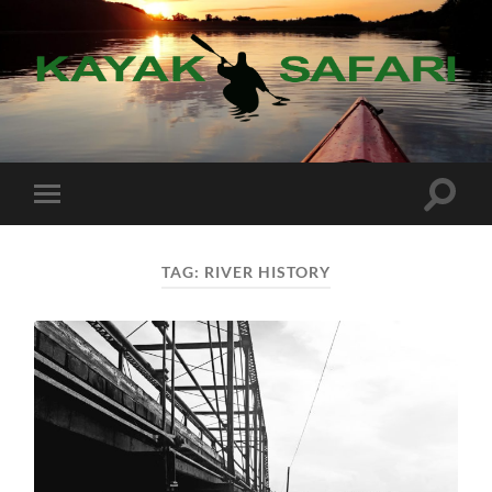
Kayak
Safari
Toggle
Toggle
search
mobile
field
menu
TAG:
RIVER HISTORY