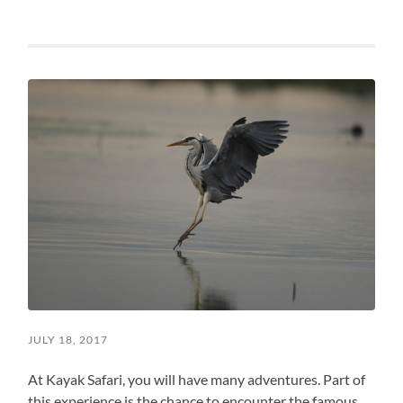
JULY 18, 2017
At Kayak Safari, you will have many adventures. Part of
this experience is the chance to encounter the famous