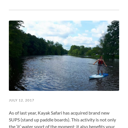
JULY 12, 2017
As of last year, Kayak Safari has acquired brand new
SUPS (stand up paddle boards). This activity is not only
the ‘it’ water sport of the moment; it also benefits your