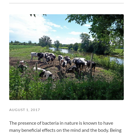
AUGUST 1, 2017
The presence of bacteria in nature is known to have
many beneficial effects on the mind and the body. Being