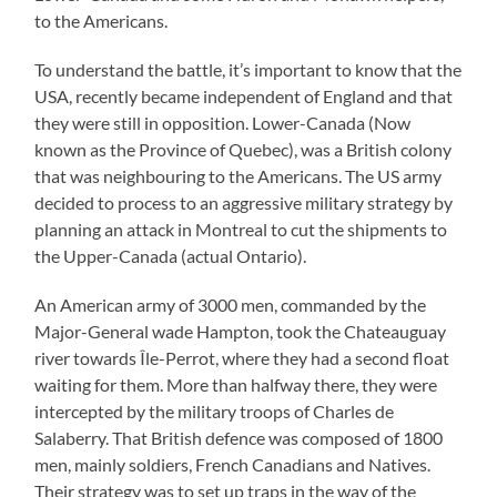
to the Americans.
To understand the battle, it’s important to know that the
USA, recently became independent of England and that
they were still in opposition. Lower-Canada (Now
known as the Province of Quebec), was a British colony
that was neighbouring to the Americans. The US army
decided to process to an aggressive military strategy by
planning an attack in Montreal to cut the shipments to
the Upper-Canada (actual Ontario).
An American army of 3000 men, commanded by the
Major-General wade Hampton, took the Chateauguay
river towards Île-Perrot, where they had a second float
waiting for them. More than halfway there, they were
intercepted by the military troops of Charles de
Salaberry. That British defence was composed of 1800
men, mainly soldiers, French Canadians and Natives.
Their strategy was to set up traps in the way of the